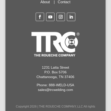
About
|
Contact
1231 Latta Street
P.O. Box 5706
Chattanooga, TN 37406
Phone: 888-WELD-USA
sales@trcwelding.com
Copyright 2026 | THE ROUECHE COMPANY, LLC All rights