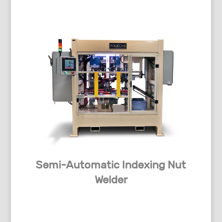
Semi-Automatic Indexing Nut
Welder