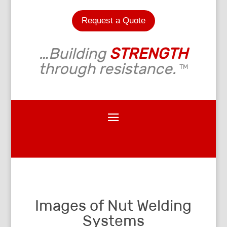
Request a Quote
…Building
STRENGTH
through resistance.
TM
Images of Nut Welding
Systems