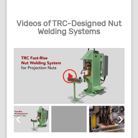
Videos of TRC-Designed Nut
Welding Systems