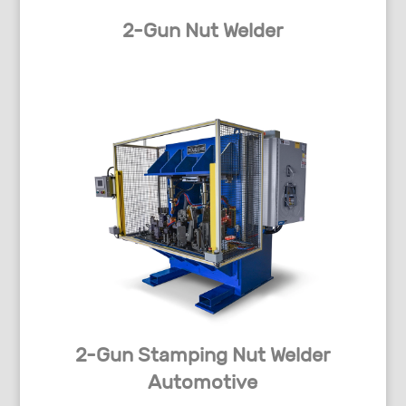
2-Gun Nut Welder
2-Gun Stamping Nut Welder
Automotive