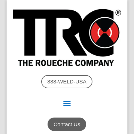
888-WELD-USA
Contact Us