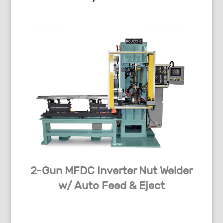
2-Gun MFDC Inverter Nut Welder
w/ Auto Feed & Eject