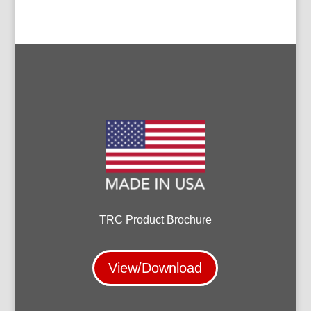
TRC Product Brochure
View/Download