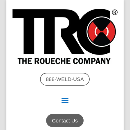
888-WELD-USA
Contact Us