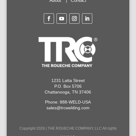
About
|
Contact
1231 Latta Street
P.O. Box 5706
Chattanooga, TN 37406
Phone: 888-WELD-USA
sales@trcwelding.com
Copyright 2026 | THE ROUECHE COMPANY, LLC All rights