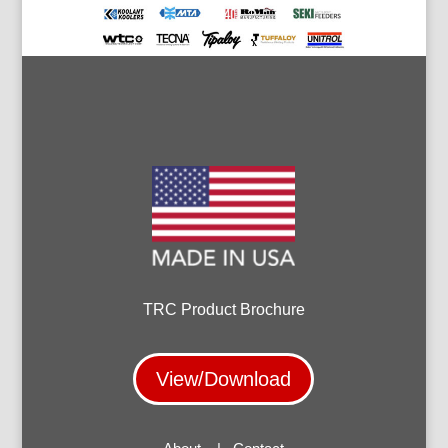
TRC Product Brochure
View/Download