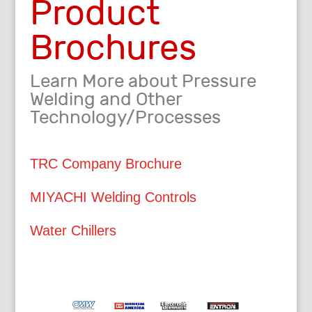
Product
Brochures
Learn More about Pressure
Welding and Other
Technology/Processes
TRC Company Brochure
MIYACHI Welding Controls
Water Chillers