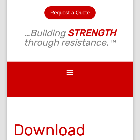
Request a Quote
…Building
STRENGTH
through resistance.
TM
Download